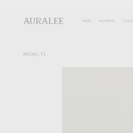
1
MEN
WOMEN
COLL
PROJECTS