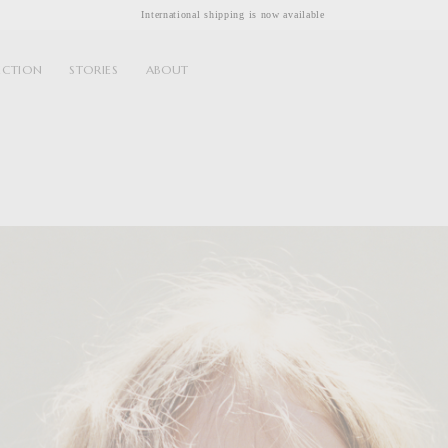
International shipping is now available
ECTION
STORIES
ABOUT