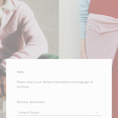
Hello,
Please select your delivery destination and language to
continue.
Delivery destination