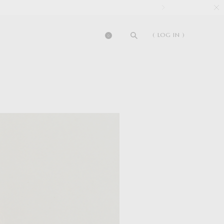
( LOG IN )
0