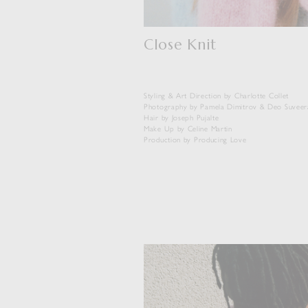
Close Knit
Styling & Art Direction by Charlotte Collet
Photography by Pamela Dimitrov & Deo Suveer
Hair by Joseph Pujalte
Make Up by Celine Martin
Production by Producing Love