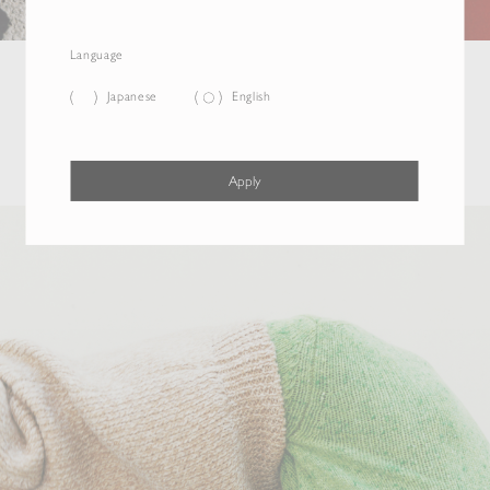
Language
Japanese
English
Apply