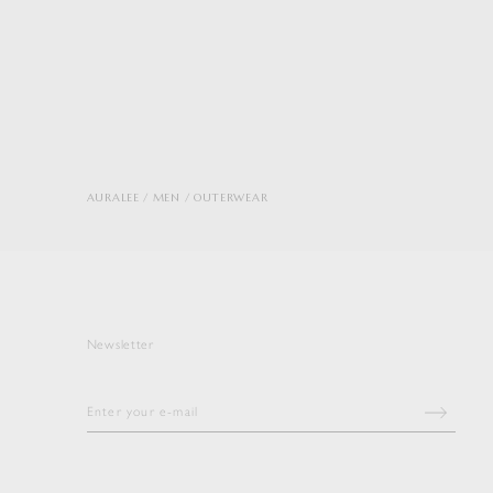
AURALEE
MEN
OUTERWEAR
Newsletter