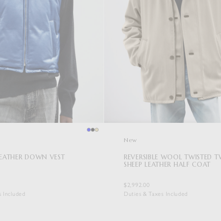
New
LEATHER DOWN VEST
REVERSIBLE WOOL TWISTED TW
SHEEP LEATHER HALF COAT
$2,992.00
s Included
Duties & Taxes Included