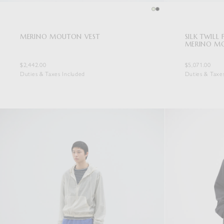
MERINO MOUTON VEST
SILK TWILL
MERINO M
$2,442.00
$5,071.00
Duties & Taxes Included
Duties & Taxe