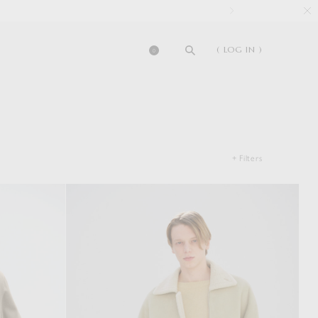
( LOG IN )
0
+ Filters