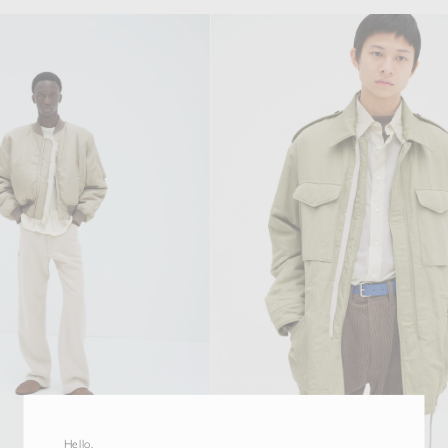
Hello,