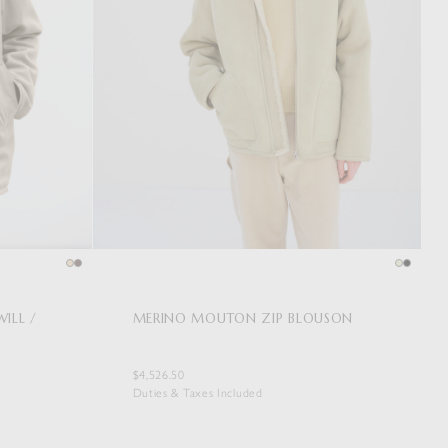
ILL /
MERINO MOUTON ZIP BLOUSON
$4,526.50
Duties & Taxes Included