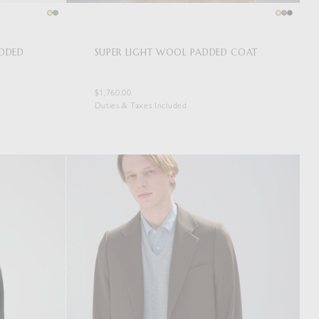
ADDED
SUPER LIGHT WOOL PADDED COAT
$1,760.00
Duties & Taxes Included