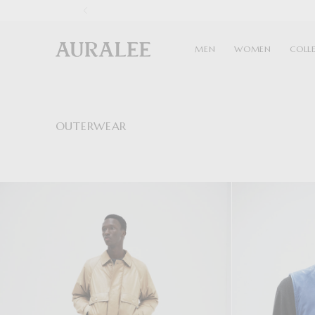
1
MEN
WOMEN
COLL
OUTERWEAR