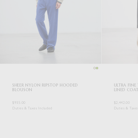
SHEER NYLON RIPSTOP HOODED
ULTRA FIN
BLOUSON
LINED COA
$935.00
$2,442.00
Duties & Taxes Included
Duties & Taxe