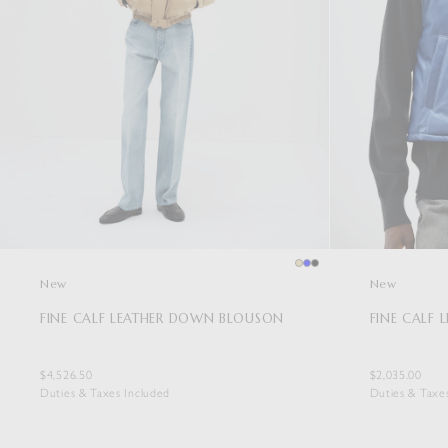
New
New
FINE CALF LEATHER DOWN BLOUSON
FINE CALF 
$4,526.50
$2,035.00
Duties & Taxes Included
Duties & Taxe