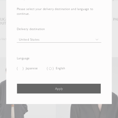
Please select your delivery destination and language to
continue.
 FLIGHT BLOUSON /
BRUSHED SILK LINEN SATIN P
OUTON LINING
MILITARY BLOUSON
Delivery destination
$1,897.50
s Included
Duties & Taxes Included
Language
Japanese
English
Apply