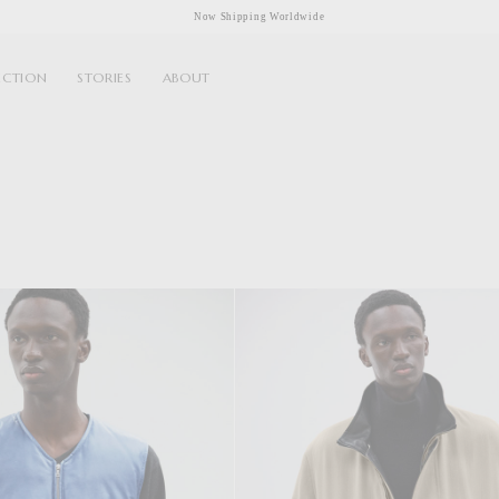
Now Shipping Worldwide
ECTION
STORIES
ABOUT