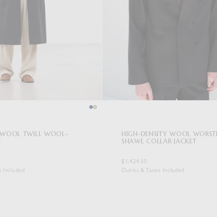
E WOOL TWILL WOOL-
HIGH-DENSITY WOOL WORST
T
SHAWL COLLAR JACKET
$1,424.50
s Included
Duties & Taxes Included