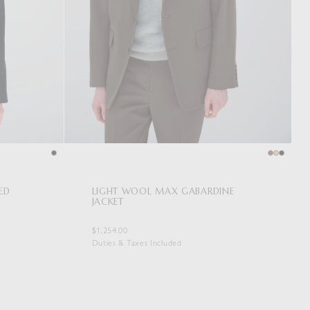
ED
LIGHT WOOL MAX GABARDINE
JACKET
$1,254.00
Duties & Taxes Included