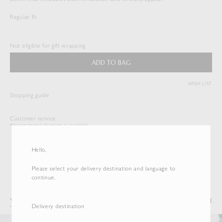
Regular fit
HARD TWIST DENIM 5P PANTS
$
533.50
Not eligible for gift wrapping
Duties & Taxes Included
ADD TO BAG
( View Bag )
WISH LIST
Shopping guide
Customer service
*International shipping is available.
Hello,
Please select your delivery destination and language to
continue.
You may also like
Recently Viewed
Delivery destination