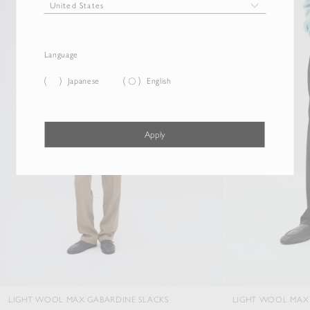
Language
Japanese
English
Apply
OOL MAX GABARDINE SLACKS
LIGHT WOOL MAX GABARDINE