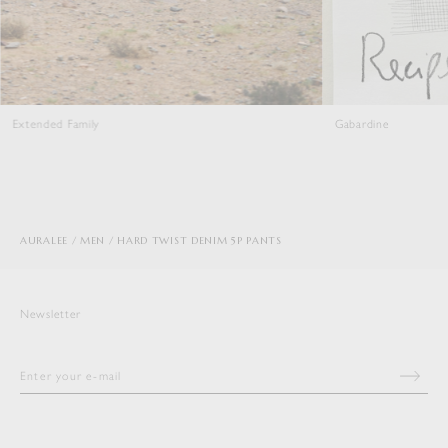
Extended Family
Gabardine
AURALEE
MEN
HARD TWIST DENIM 5P PANTS
Newsletter