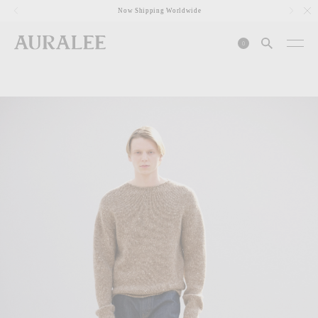
1
Now Shipping Worldwide
0