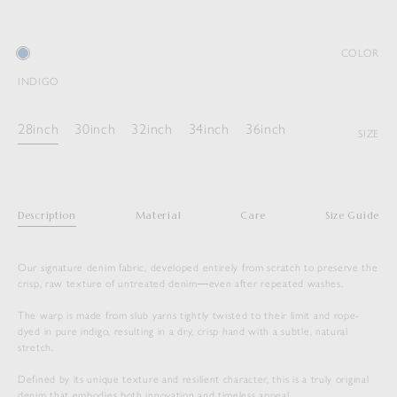
COLOR
INDIGO
28inch
30inch
32inch
34inch
36inch
SIZE
Description
Material
Care
Size Guide
Our signature denim fabric, developed entirely from scratch to preserve the
crisp, raw texture of untreated denim―even after repeated washes.
The warp is made from slub yarns tightly twisted to their limit and rope-
dyed in pure indigo, resulting in a dry, crisp hand with a subtle, natural
stretch.
Defined by its unique texture and resilient character, this is a truly original
denim that embodies both innovation and timeless appeal.