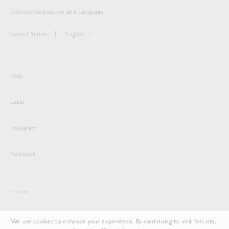
Delivery destination and Language
United States
English
Help
Legal
Instagram
Facebook
© Auralee
We use cookies to enhance your experience. By continuing to visit this site,