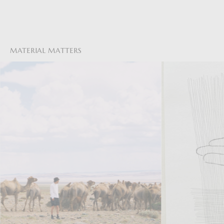
MATERIAL MATTERS