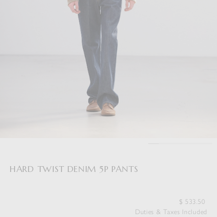
HARD TWIST DENIM 5P PANTS
$
533.50
Duties & Taxes Included