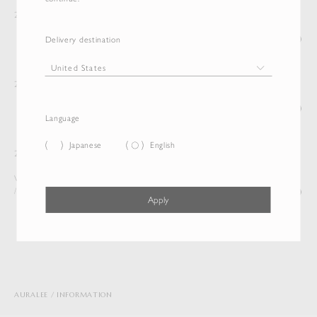
Announcement of Gift Wrapping Service
2025/11/28
(Read)
Delivery destination
International shipping is now available
2024/07/26
(Read)
Language
Japanese
English
Notice: Site Renewal
2022/08/02
We are pleased to announce that the AURALEE WEB SITE
/ ONLINE STORE has been...
(Read)
Apply
1 of 2
AURALEE
INFORMATION