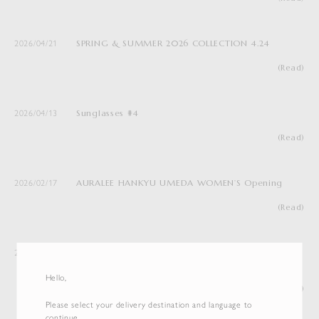
SPRING & SUMMER 2026 COLLECTION 4.24
2026/04/21
(Read)
Sunglasses #4
2026/04/13
(Read)
AURALEE HANKYU UMEDA WOMEN’S Opening
2026/02/17
(Read)
Notice of the Relocation and Reopening of
2026/01/19
AURALEE ISETAN SHINJUKU WOMEN’S
Hello,
(Read)
Please select your delivery destination and language to
continue.