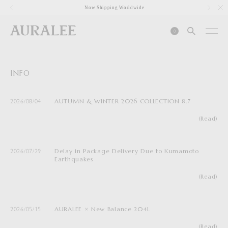
1
Now Shipping Worldwide
0
INFO
AUTUMN & WINTER 2026 COLLECTION 8.7
2026/08/04
(Read)
Delay in Package Delivery Due to Kumamoto
2026/07/29
Earthquakes
(Read)
AURALEE × New Balance 204L
2026/05/15
(Read)