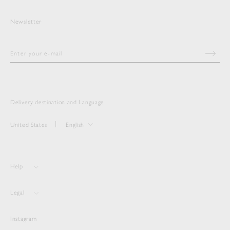
Newsletter
Delivery destination and Language
United States
English
Help
Legal
Instagram