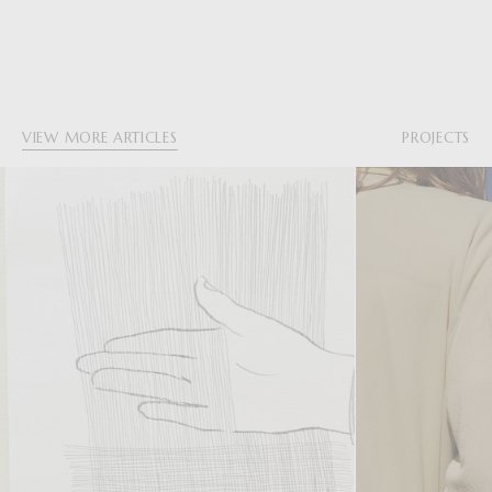
VIEW MORE ARTICLES
PROJECTS