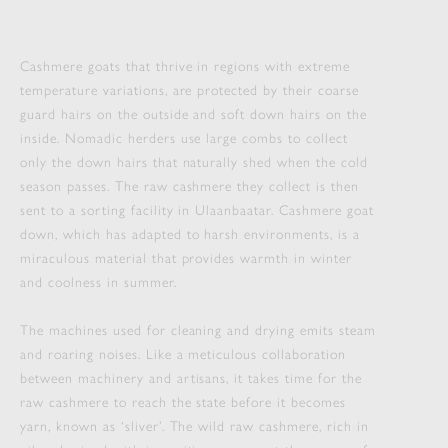
Cashmere goats that thrive in regions with extreme
temperature variations, are protected by their coarse
guard hairs on the outside and soft down hairs on the
inside. Nomadic herders use large combs to collect
only the down hairs that naturally shed when the cold
season passes. The raw cashmere they collect is then
sent to a sorting facility in Ulaanbaatar. Cashmere goat
down, which has adapted to harsh environments, is a
miraculous material that provides warmth in winter
and coolness in summer.
The machines used for cleaning and drying emits steam
and roaring noises. Like a meticulous collaboration
between machinery and artisans, it takes time for the
raw cashmere to reach the state before it becomes
yarn, known as ‘sliver’. The wild raw cashmere, rich in