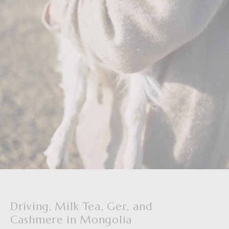
Driving, Milk Tea, Ger, and
Cashmere in Mongolia