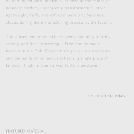
oil and mixed with impurities, as seen at the camps of
nomadic herders, undergoes a transformation into a
lightweight, fluffy, and soft cashmere that feels like
clouds during the manufacturing process at the factory.
The subsequent steps include dyeing, spinning, knitting,
sewing, and final processing… From the nomadic
herders in the Gobi Desert, through various processes
and the hands of numerous artisans, a single piece of
knitwear finally makes its way to Auralee stores.
( View All Materials )
FEATURED MATERIAL