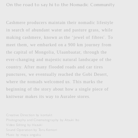
On the road to say hi to the Nomadic Community
Cashmere producers maintain their nomadic lifestyle
in search of abundant water and pasture grass, while
making cashmere, known as the ‘jewel of fibres'. To
meet them, we embarked on a 900 km journey from
the capital of Mongolia, Ulaanbaatar, through the
ever-changing and majestic natural landscape of the
country. After many flooded roads and car tires
punctures, we eventually reached the Gobi Desert,
where the nomads welcomed us. This marks the
beginning of the story about how a single piece of
knitwear makes its way to Auralee stores.
Creative Direction by kontakt
Photography and Cinematography by Atsuki Ito
Video Editing by Hazuki
Sound Operation by Toru Kemori
Music by maya ongaku