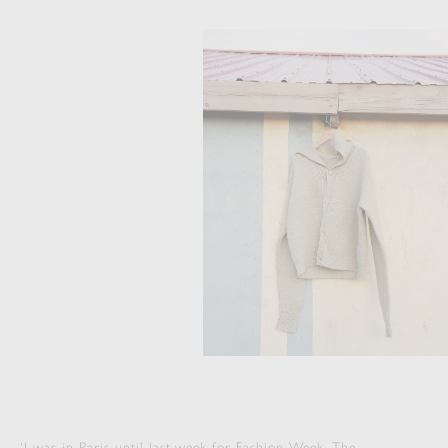
‘I was in Paris until last week for Fashion Week. The