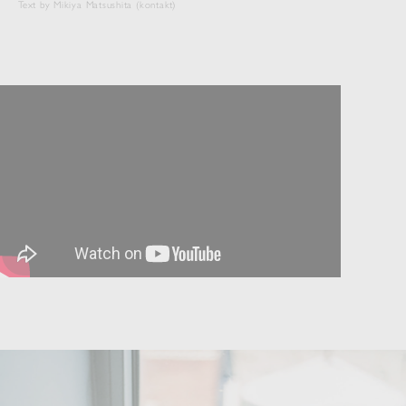
Text by Mikiya Matsushita (kontakt)