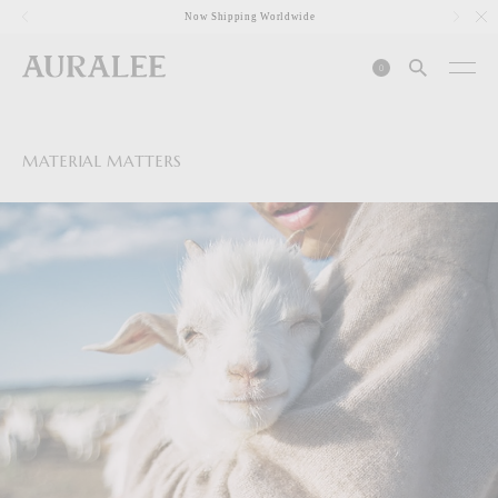
1
Now Shipping Worldwide
0
MATERIAL MATTERS