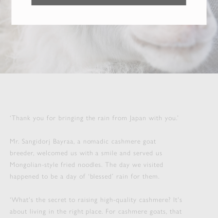
‘Thank you for bringing the rain from Japan with you.’
Mr. Sangidorj Bayraa, a nomadic cashmere goat
breeder, welcomed us with a smile and served us
Mongolian-style fried noodles. The day we visited
happened to be a day of ‘blessed’ rain for them.
‘What's the secret to raising high-quality cashmere? It's
about living in the right place. For cashmere goats, that