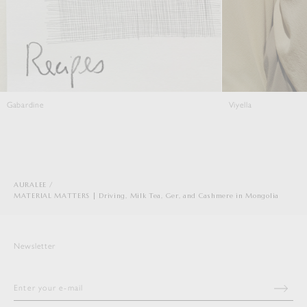
Gabardine
Viyella
AURALEE
MATERIAL MATTERS | Driving, Milk Tea, Ger, and Cashmere in Mongolia
Newsletter