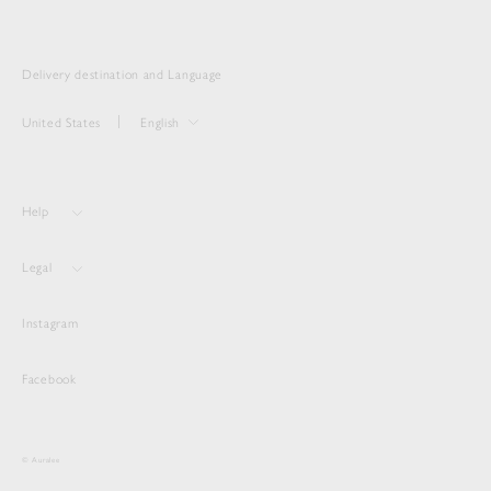
Delivery destination and Language
United States
English
Help
Legal
Instagram
Facebook
© Auralee