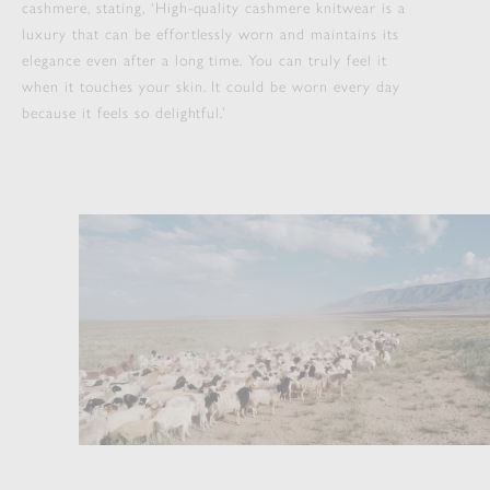
cashmere, stating, ‘High-quality cashmere knitwear is a
luxury that can be effortlessly worn and maintains its
elegance even after a long time. You can truly feel it
when it touches your skin. It could be worn every day
because it feels so delightful.’