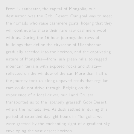
From Ulaanbaatar, the capital of Mongolia, our
destination was the Gobi Desert. Our goal was to meet
the nomads who raise cashmere goats, hoping that they
will continue to share their rare raw cashmere wool
with us. During the 16-hour journey, the rows of
buildings that define the cityscape of Ulaanbaatar
gradually receded into the horizon, and the captivating
nature of Mongolia—from lush green hills, to rugged
mountain terrain with exposed rocks and strata—
reflected on the window of the car. More than half of
the journey took us along unpaved roads that regular
cars could not drive through. Relying on the
experience of a local driver, our Land Cruiser
transported us to the 'sparsely grassed' Gobi Desert,
where the nomads live. As dusk settled in during this
period of extended daylight hours in Mongolia, we
were greeted by the enchanting sight of a gradient sky
enveloping the vast desert horizon.