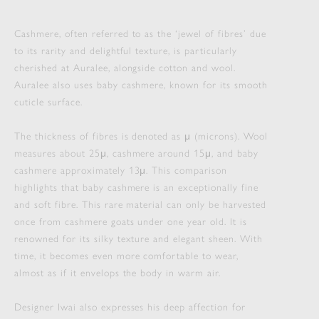
Cashmere, often referred to as the ‘jewel of fibres’ due
to its rarity and delightful texture, is particularly
cherished at Auralee, alongside cotton and wool.
Auralee also uses baby cashmere, known for its smooth
cuticle surface.
The thickness of fibres is denoted as μ (microns). Wool
measures about 25μ, cashmere around 15μ, and baby
cashmere approximately 13μ. This comparison
highlights that baby cashmere is an exceptionally fine
and soft fibre. This rare material can only be harvested
once from cashmere goats under one year old. It is
renowned for its silky texture and elegant sheen. With
time, it becomes even more comfortable to wear,
almost as if it envelops the body in warm air.
Designer Iwai also expresses his deep affection for