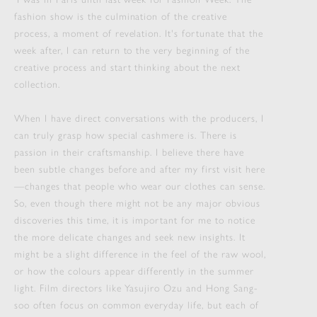
fashion show is the culmination of the creative
process, a moment of revelation. It's fortunate that the
week after, I can return to the very beginning of the
creative process and start thinking about the next
collection.
When I have direct conversations with the producers, I
can truly grasp how special cashmere is. There is
passion in their craftsmanship. I believe there have
been subtle changes before and after my first visit here
—changes that people who wear our clothes can sense.
So, even though there might not be any major obvious
discoveries this time, it is important for me to notice
the more delicate changes and seek new insights. It
might be a slight difference in the feel of the raw wool,
or how the colours appear differently in the summer
light. Film directors like Yasujiro Ozu and Hong Sang-
soo often focus on common everyday life, but each of