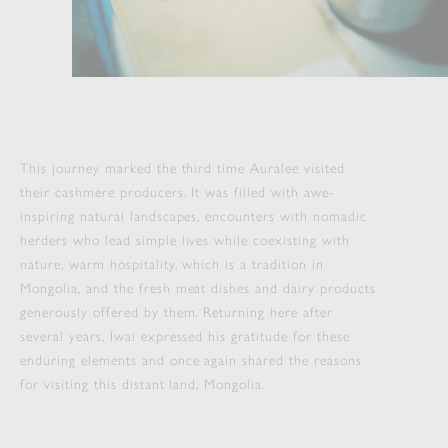
This journey marked the third time Auralee visited
their cashmere producers. It was filled with awe-
inspiring natural landscapes, encounters with nomadic
herders who lead simple lives while coexisting with
nature, warm hospitality, which is a tradition in
Mongolia, and the fresh meat dishes and dairy products
generously offered by them. Returning here after
several years, Iwai expressed his gratitude for these
enduring elements and once again shared the reasons
for visiting this distant land, Mongolia.