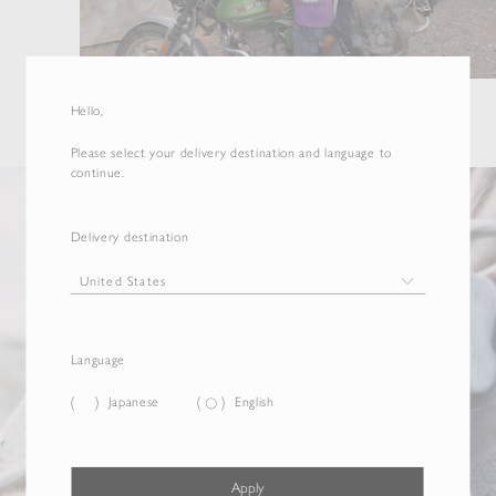
Hello,
Please select your delivery destination and language to
continue.
Delivery destination
Language
Japanese
English
Apply