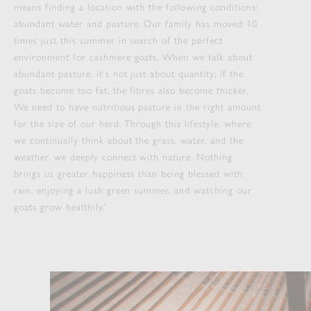
means finding a location with the following conditions:
abundant water and pasture. Our family has moved 10
times just this summer in search of the perfect
environment for cashmere goats. When we talk about
abundant pasture, it's not just about quantity; if the
goats become too fat, the fibres also become thicker.
We need to have nutritious pasture in the right amount
for the size of our herd. Through this lifestyle, where
we continually think about the grass, water, and the
weather, we deeply connect with nature. Nothing
brings us greater happiness than being blessed with
rain, enjoying a lush green summer, and watching our
goats grow healthily.’