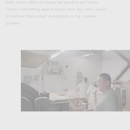
their works offers a unique perspective and story.
There's something special about each day, and I aspire
to harness these small realisations in my creative
process.’