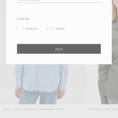
Language
Japanese
English
Apply
 WEATHER CHAMBRAY SHIRT
WASHED FINX TWILL SLIM SHIRT