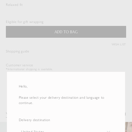
Relaxed fit
WASHED FINX TWILL SHIRT
$
533.50
Eligible for gift wrapping
Duties & Taxes Included
ADD TO BAG
( View Bag )
WISH LIST
Shopping guide
Customer service
*International shipping is available.
Hello,
Please select your delivery destination and language to
continue.
You may also like
Recently Viewed
Delivery destination