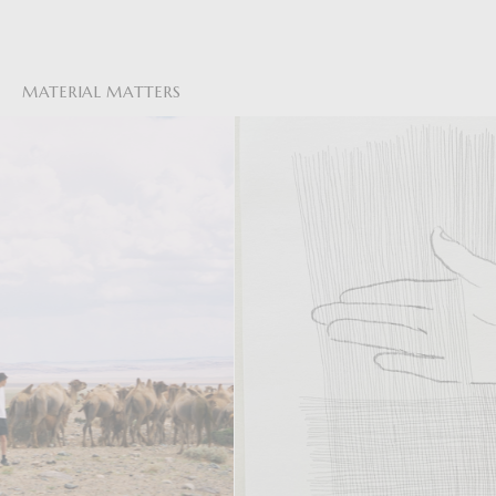
MATERIAL MATTERS