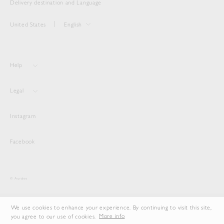
Delivery destination and Language
United States
English
Help
Legal
Instagram
Facebook
© Auralee
We use cookies to enhance your experience. By continuing to visit this site,
you agree to our use of cookies.
More info