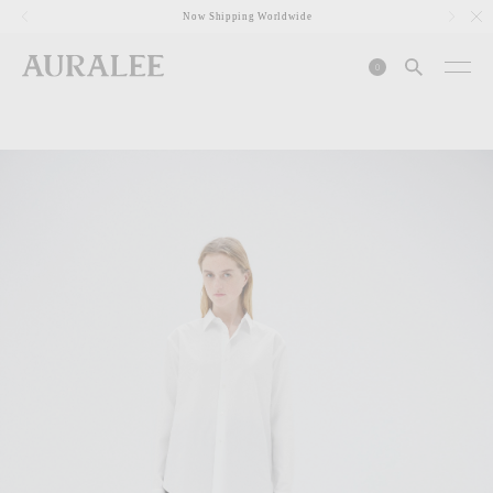
1
Now Shipping Worldwide
0