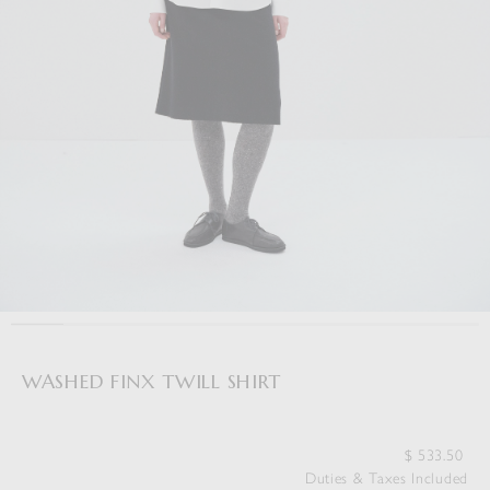
WASHED FINX TWILL SHIRT
$
533.50
Duties & Taxes Included