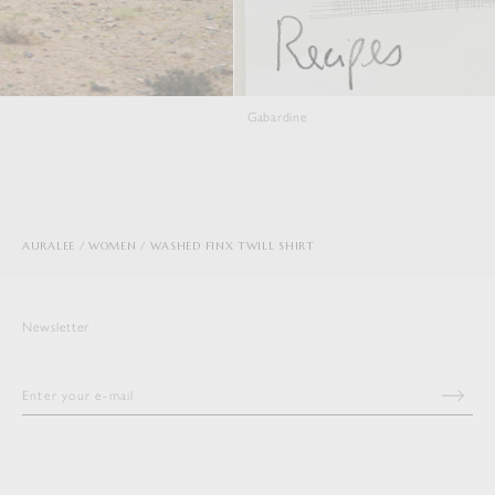
Gabardine
Viyella
AURALEE
WOMEN
WASHED FINX TWILL SHIRT
Newsletter