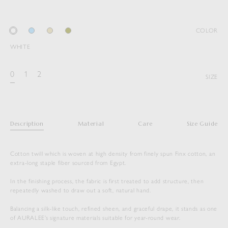
COLOR
WHITE
0
1
2
SIZE
Description
Material
Care
Size Guide
Cotton twill which is woven at high density from finely spun Finx cotton, an
extra-long staple fiber sourced from Egypt.
In the finishing process, the fabric is first treated to add structure, then
repeatedly washed to draw out a soft, natural hand.
Balancing a silk-like touch, refined sheen, and graceful drape, it stands as one
of AURALEE’s signature materials suitable for year-round wear.