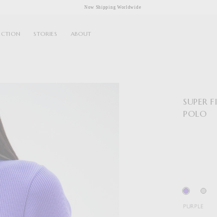
Now Shipping Worldwide
ECTION
STORIES
ABOUT
SUPER 
POLO
PURPLE