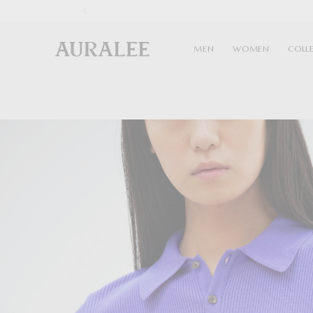
1
MEN
WOMEN
COLL