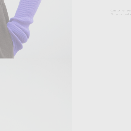
Customer ser
*International s