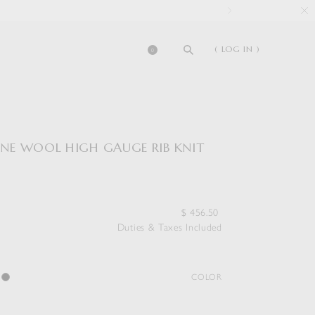
( LOG IN )
0
FINE WOOL HIGH GAUGE RIB KNIT
$
456.50
Duties & Taxes Included
COLOR