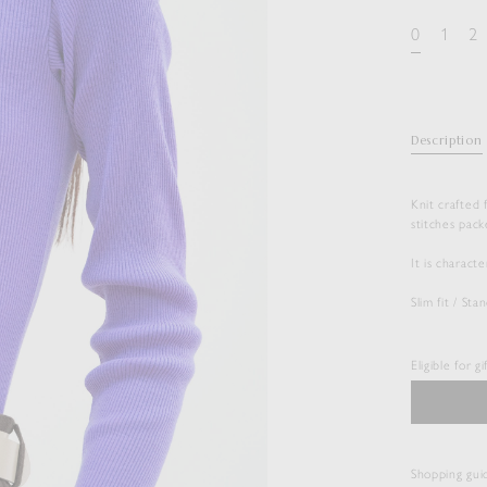
0
1
2
Description
Knit crafted
stitches pack
It is charact
Slim fit / St
Eligible for g
Shopping gui