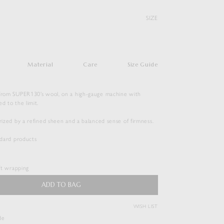
SIZE
Material
Care
Size Guide
 from SUPER130’s wool, on a high-gauge machine with
ed to the limit.
erized by a refined sheen and a balanced sense of firmness.
SUPER FINE WOOL HIGH GAUGE
andard products
RIB KNIT POLO
$
456.50
ift wrapping
Duties & Taxes Included
ADD TO BAG
WISH LIST
( View Bag )
de