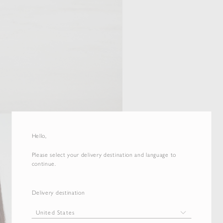
Hello,
Please select your delivery destination and language to
continue.
Delivery destination