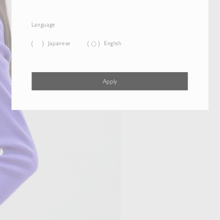
Language
Japanese
English
Apply