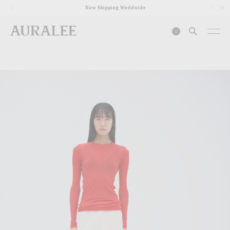
1
Now Shipping Worldwide
0