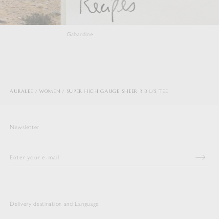
Gabardine
Viyella
AURALEE
WOMEN
SUPER HIGH GAUGE SHEER RIB L/S TEE
Newsletter
Delivery destination and Language