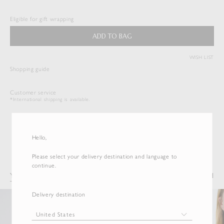
$
176.00
Eligible for gift wrapping
Duties & Taxes Included
ADD TO BAG
WISH LIST
( View Bag )
Shopping guide
Customer service
*International shipping is available.
Hello,
Please select your delivery destination and language to
continue.
You may also like
Recently Viewed
Delivery destination