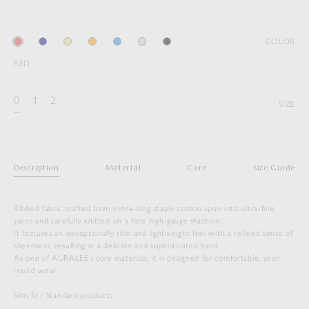
COLOR
RED
0
1
2
SIZE
Description
Material
Care
Size Guide
Ribbed fabric crafted from extra-long staple cotton spun into ultra-fine
yarns and carefully knitted on a rare high-gauge machine.
It features an exceptionally thin and lightweight feel with a refined sense of
sheerness, resulting in a delicate and sophisticated hand.
As one of AURALEE’s core materials, it is designed for comfortable, year-
round wear.
SUPER HIGH GAUGE SHEER RIB L/S
Slim fit / Standard products
TEE