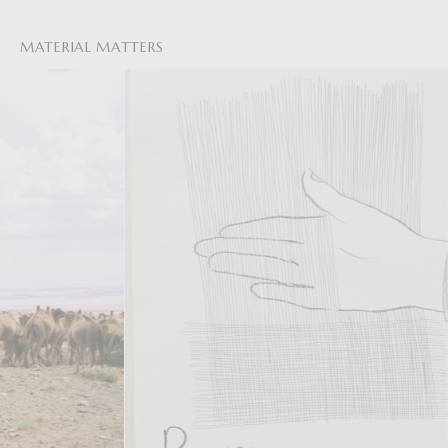
MATERIAL MATTERS