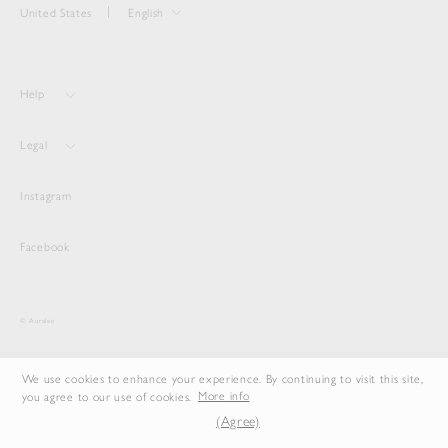
United States
English
Help
Legal
Instagram
Facebook
© Auralee
We use cookies to enhance your experience. By continuing to visit this site,
you agree to our use of cookies.
More info
(Agree)