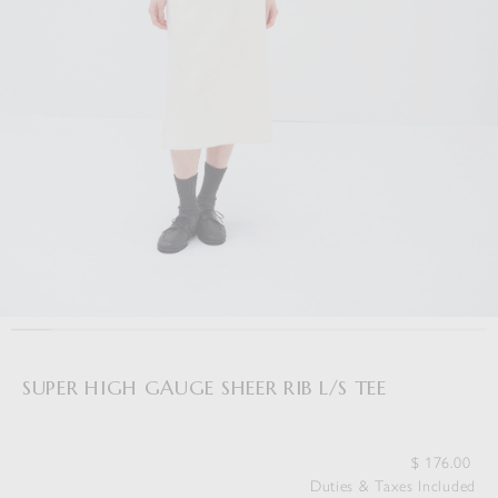
SUPER HIGH GAUGE SHEER RIB L/S TEE
$
176.00
Duties & Taxes Included