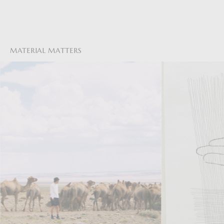
MATERIAL MATTERS