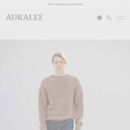
1
Now Shipping Worldwide
0