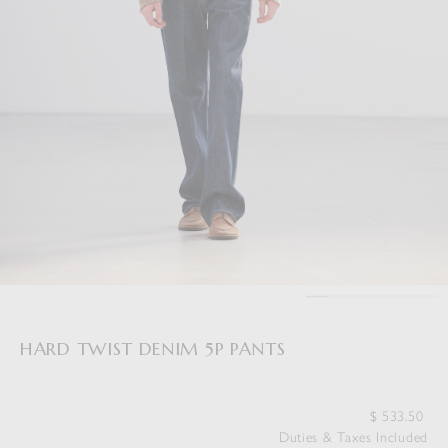
HARD TWIST DENIM 5P PANTS
$
533.50
Duties & Taxes Included