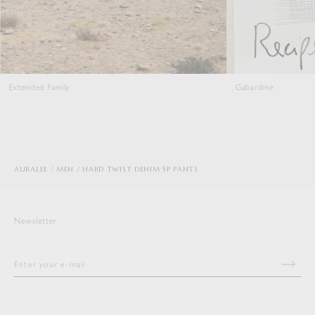
Gabardine
AURALEE
MEN
HARD TWIST DENIM 5P PANTS
Newsletter