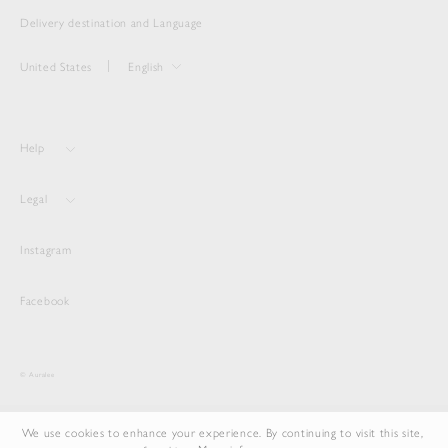
Delivery destination and Language
United States
English
Help
Legal
Instagram
Facebook
© Auralee
We use cookies to enhance your experience. By continuing to visit this site,