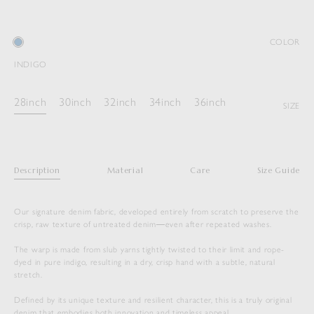
COLOR
INDIGO
28inch
30inch
32inch
34inch
36inch
SIZE
Description
Material
Care
Size Guide
Our signature denim fabric, developed entirely from scratch to preserve the
crisp, raw texture of untreated denim―even after repeated washes.
The warp is made from slub yarns tightly twisted to their limit and rope-
dyed in pure indigo, resulting in a dry, crisp hand with a subtle, natural
stretch.
Defined by its unique texture and resilient character, this is a truly original
denim that embodies both innovation and timeless appeal.