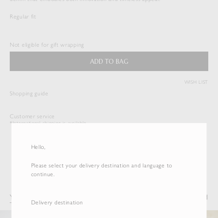
Regular fit
HARD TWIST DENIM 5P PANTS
$
533.50
Not eligible for gift wrapping
Duties & Taxes Included
ADD TO BAG
( View Bag )
WISH LIST
Shopping guide
Customer service
*International shipping is available.
Hello,
Please select your delivery destination and language to
continue.
You may also like
Recently Viewed
Delivery destination