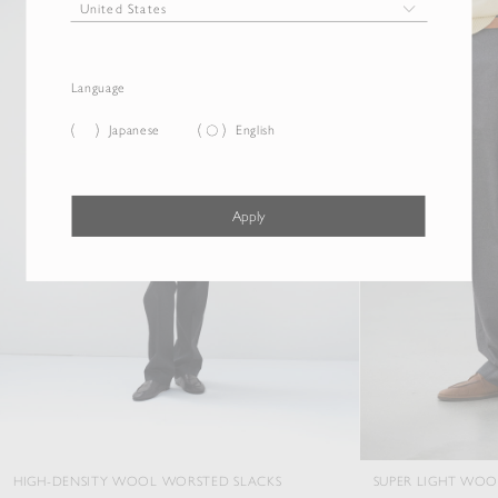
Language
Japanese
English
Apply
Y WOOL WORSTED SLACKS
SUPER LIGHT WOOL TWO-TUCK SL