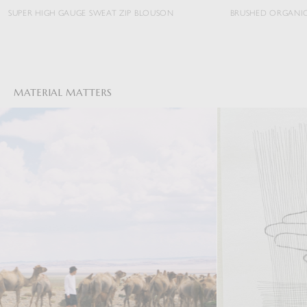
HIGH GAUGE SWEAT ZIP BLOUSON
BRUSHED ORGANIC COTTON J
MATERIAL MATTERS