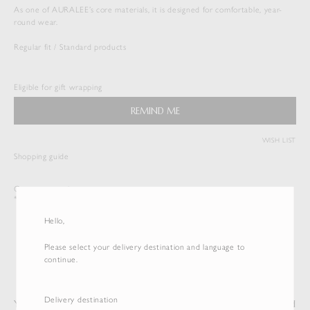
As one of AURALEE’s core materials, it is designed for comfortable, year-
round wear.
Regular fit / Standard products
SEAMLESS CREW NECK TEE
$
143.00
Eligible for gift wrapping
Duties & Taxes Included
REMIND ME
( View Bag )
WISH LIST
Shopping guide
Customer service
*International shipping is available.
Hello,
Please select your delivery destination and language to
continue.
Delivery destination
You may also like
Recently Viewed