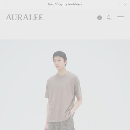
1
Now Shipping Worldwide
0