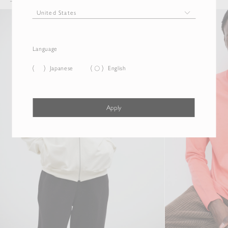
Language
Japanese
English
Apply