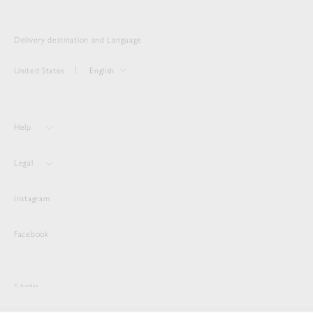
Delivery destination and Language
United States
English
Help
Legal
Instagram
Facebook
© Auralee