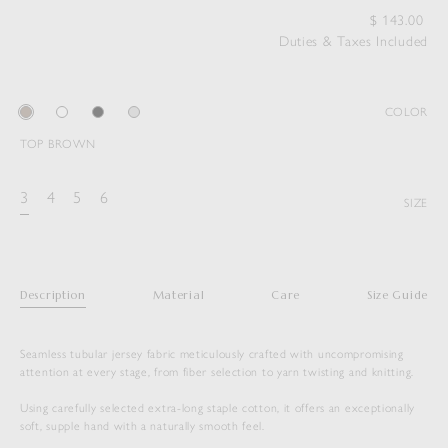
$
143.00
Duties & Taxes Included
COLOR
TOP BROWN
3
4
5
6
SIZE
Description
Material
Care
Size Guide
Seamless tubular jersey fabric meticulously crafted with uncompromising
attention at every stage, from fiber selection to yarn twisting and knitting.
Using carefully selected extra-long staple cotton, it offers an exceptionally
soft, supple hand with a naturally smooth feel.