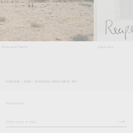
Gabardine
AURALEE
MEN
SEAMLESS CREW NECK TEE
Newsletter