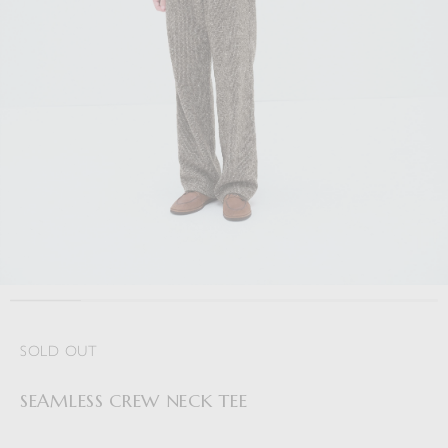
SOLD OUT
SEAMLESS CREW NECK TEE