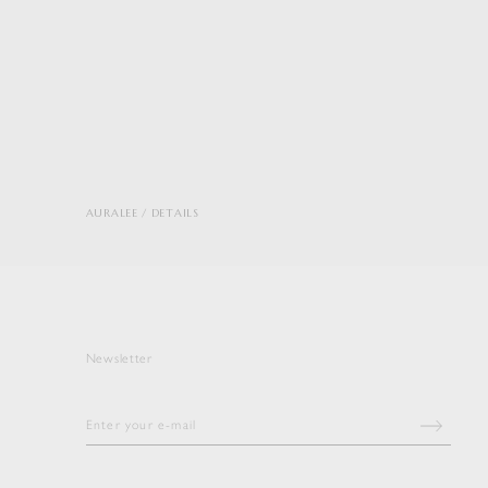
AURALEE
DETAILS
Newsletter