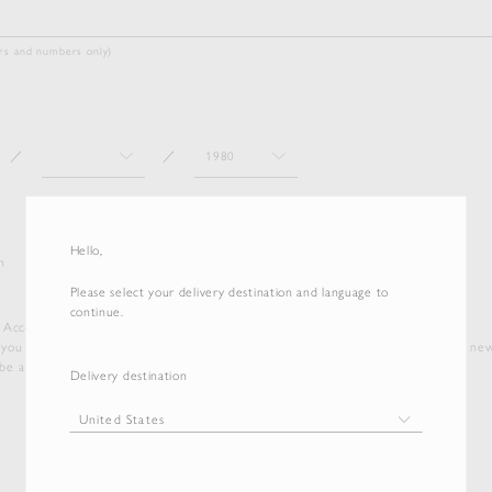
ters and numbers only)
／
／
Hello,
n
Please select your delivery destination and language to
continue.
e Account', you agree to our Terms of Service and Privacy Policy.
 you will be subscribed to our newsletter for the latest collection updates and ne
e at any time via the link provided in the footer of our emails.
Delivery destination
Terms of service
Privacy policy