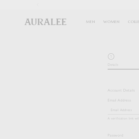
1
MEN
WOMEN
COLL
Details
Account Details
Email Address
A verification link wi
Password