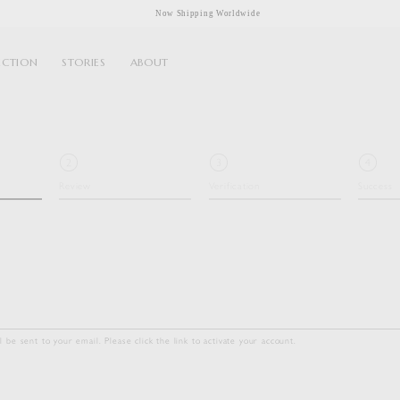
Now Shipping Worldwide
ECTION
STORIES
ABOUT
Review
Verification
Success
ll be sent to your email. Please click the link to activate your account.