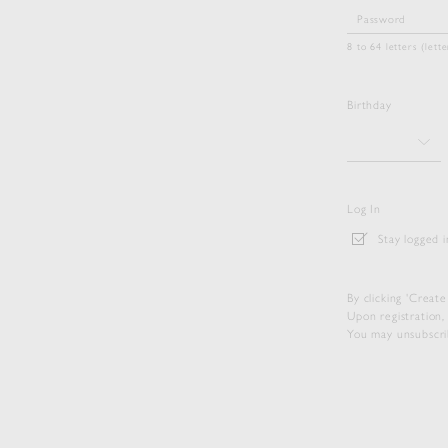
8 to 64 letters (let
Birthday
Log In
Stay logged i
By clicking 'Creat
Upon registration,
You may unsubscrib