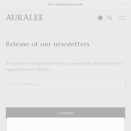
1
Now Shipping Worldwide
0
Release of our newsletters
If you wish to unsubscribe from our newsletter, please enter your
registered email address.