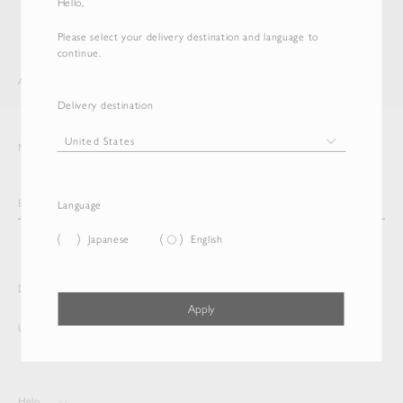
Hello,
Please select your delivery destination and language to
continue.
AURALEE
DELETE EMAIL NEWSLETTER
Delivery destination
Newsletter
Language
Japanese
English
Delivery destination and Language
Apply
United States
English
Help