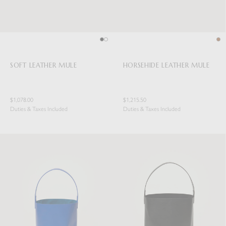
SOFT LEATHER MULE
HORSEHIDE LEATHER MULE
$1,078.00
$1,215.50
Duties & Taxes Included
Duties & Taxes Included