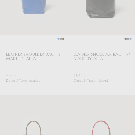
LEATHER SHOULDER BAG - S
LEATHER SHOULDER BAG - M
MADE BY AETA
MADE BY AETA
$896.50
$1,083.50
Duties & Taxes Included
Duties & Taxes Included