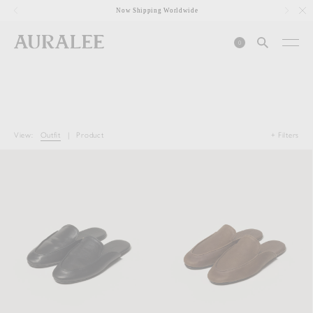
1
Now Shipping Worldwide
0
View:
Outfit
|
Product
+ Filters