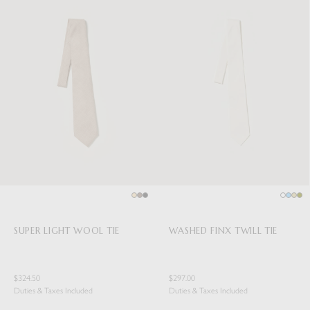
SUPER LIGHT WOOL TIE
WASHED FINX TWILL TIE
$324.50
$297.00
Duties & Taxes Included
Duties & Taxes Included