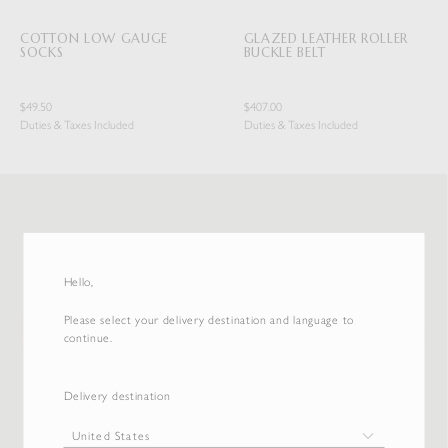
COTTON LOW GAUGE
GLAZED LEATHER ROLLER
SOCKS
BUCKLE BELT
$49.50
$407.00
Duties & Taxes Included
Duties & Taxes Included
Hello,
Please select your delivery destination and language to
continue.
Delivery destination