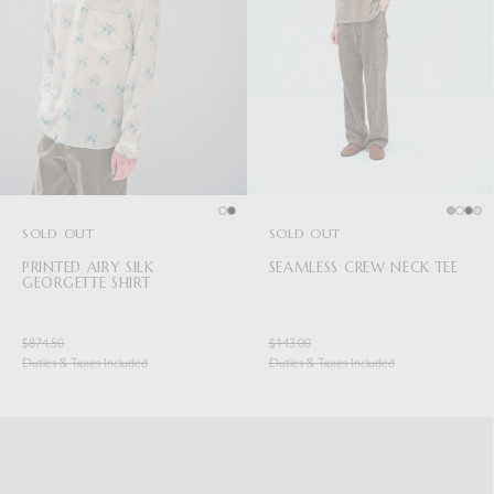
SOLD OUT
SOLD OUT
PRINTED AIRY SILK
SEAMLESS CREW NECK TEE
GEORGETTE SHIRT
$874.50
$143.00
Duties & Taxes Included
Duties & Taxes Included