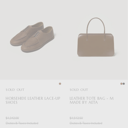
SOLD OUT
SOLD OUT
HORSEHIDE LEATHER LACE-UP
LEATHER TOTE BAG - M
SHOES
MADE BY AETA
$1,342.00
$1,512.50
Duties & Taxes Included
Duties & Taxes Included