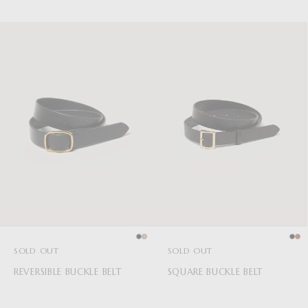
SOLD OUT
SOLD OUT
REVERSIBLE BUCKLE BELT
SQUARE BUCKLE BELT