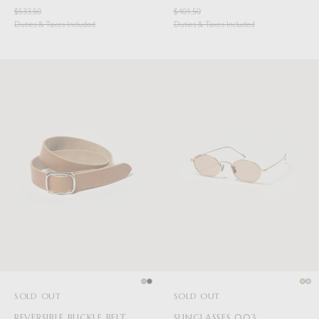
$533.50
$401.50
Duties & Taxes Included
Duties & Taxes Included
SOLD OUT
SOLD OUT
REVERSIBLE BUCKLE BELT
SUNGLASSES 003