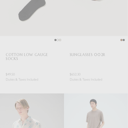
COTTON LOW GAUGE
SUNGLASSES 002R
SOCKS
$49.50
$652.30
Duties & Taxes Included
Duties & Taxes Included