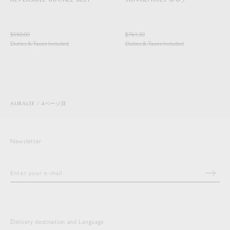
$550.00
$761.20
Duties & Taxes Included
Duties & Taxes Included
AURALEE
4ページ目
Newsletter
Delivery destination and Language