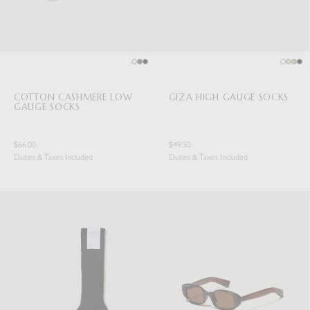
COTTON CASHMERE LOW
GIZA HIGH GAUGE SOCKS
GAUGE SOCKS
$66.00
$49.50
Duties & Taxes Included
Duties & Taxes Included