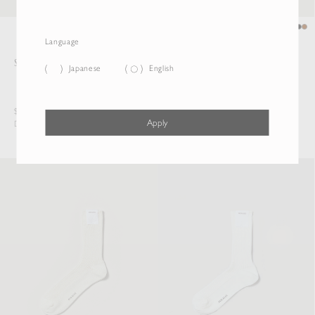
Language
SLIDE BUCKLE BELT
SQUARE BUCKLE BELT
Japanese
English
$522.50
$473.00
Apply
Duties & Taxes Included
Duties & Taxes Included