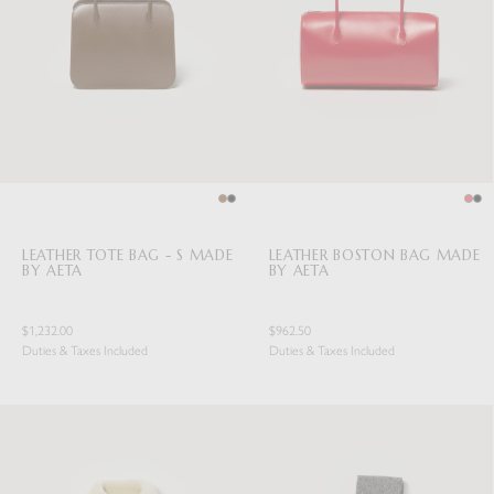
LEATHER TOTE BAG - S MADE
LEATHER BOSTON BAG MADE
BY AETA
BY AETA
$1,232.00
$962.50
Duties & Taxes Included
Duties & Taxes Included