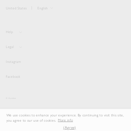
United States
English
Help
Legal
Instagram
Facebook
© Auralee
We use cookies to enhance your experience. By continuing to visit this site,
you agree to our use of cookies.
More info
(Agree)