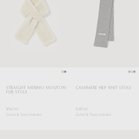
STRAIGHT MERINO MOUTON
CASHMERE NEP KNIT STOLE
FUR STOLE
$962.50
$385.00
Duties & Taxes Included
Duties & Taxes Included