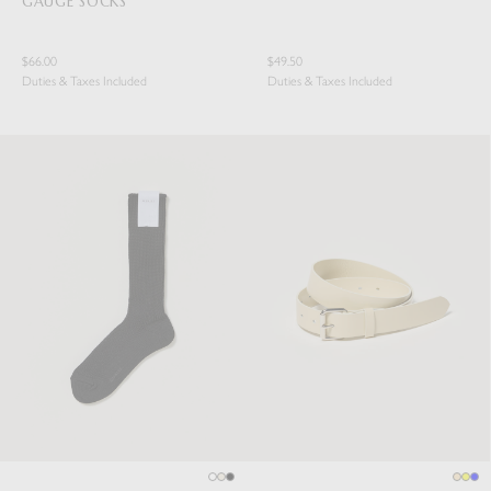
GAUGE SOCKS
$66.00
$49.50
Duties & Taxes Included
Duties & Taxes Included