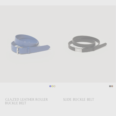
GLAZED LEATHER ROLLER
SLIDE BUCKLE BELT
BUCKLE BELT