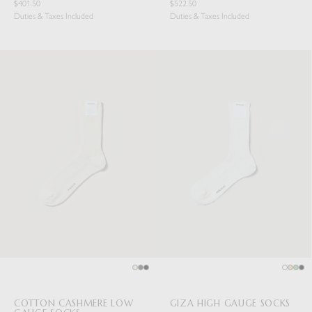
$401.50
$522.50
Duties & Taxes Included
Duties & Taxes Included
COTTON CASHMERE LOW
GIZA HIGH GAUGE SOCKS