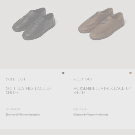
SOLD OUT
SOLD OUT
SOFT LEATHER LACE-UP
HORSEHIDE LEATHER LACE-UP
SHOES
SHOES
$1,160.50
$1,342.00
Duties & Taxes Included
Duties & Taxes Included