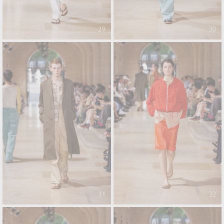
29
30
31
32