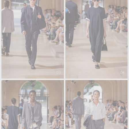
03
04