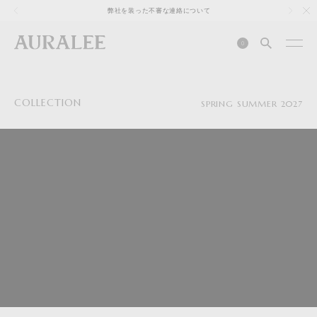
1
弊社を装った不審な連絡について
0
COLLECTION
SPRING SUMMER 2027