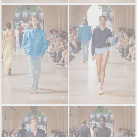
17
18