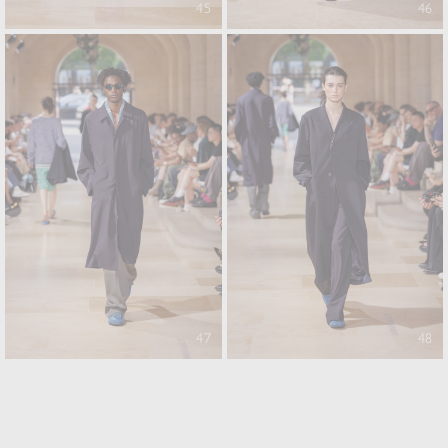
45
46
47
48