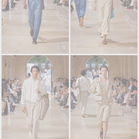
35
36