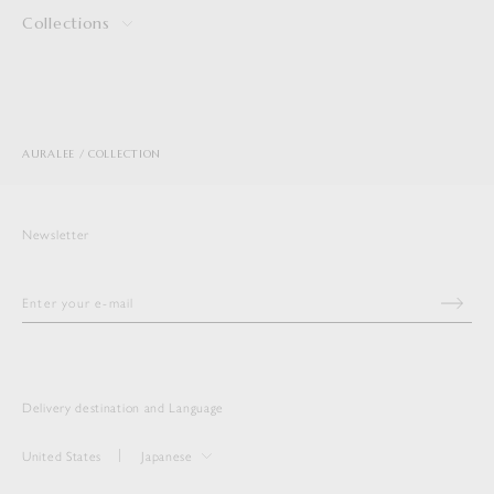
Collections
AURALEE
COLLECTION
Newsletter
Delivery destination and Language
United States
Japanese