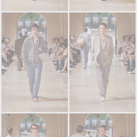
07
08
09
10