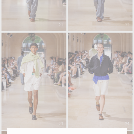
21
22
23
24