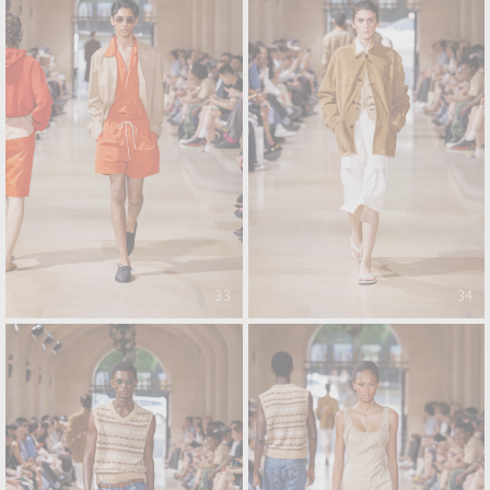
33
34