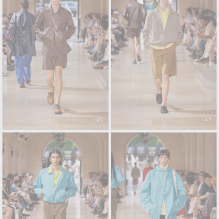
41
42