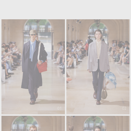
01
02