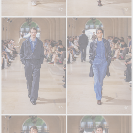
37
38
39
40