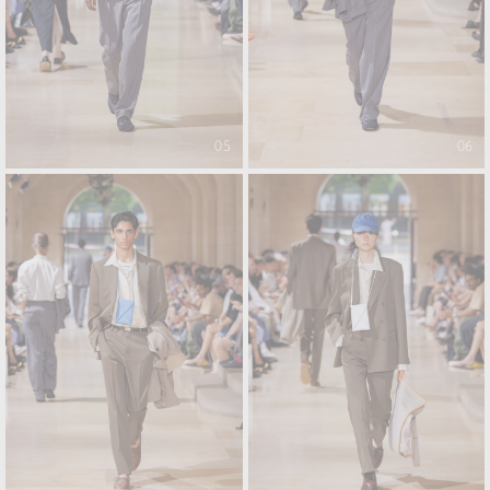
05
06