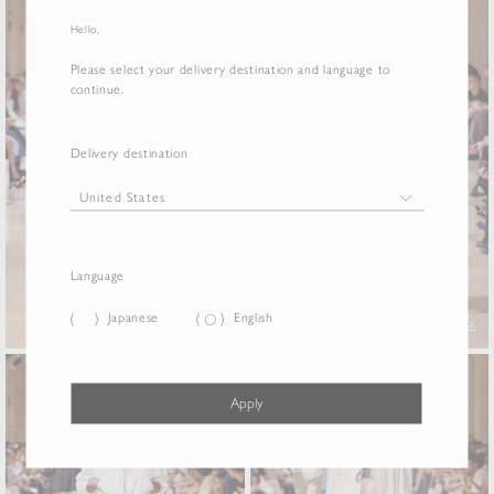
Hello,
Please select your delivery destination and language to
continue.
Delivery destination
Language
Japanese
English
25
26
Apply