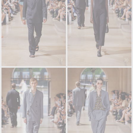
19
20