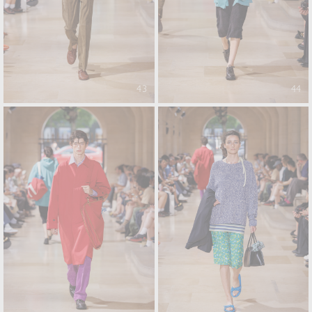
43
44