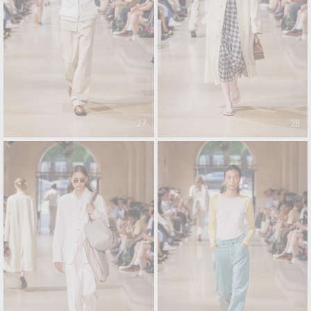
27
28