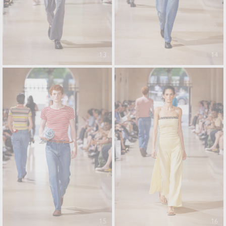
13
14
15
16