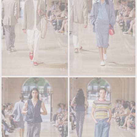
11
12