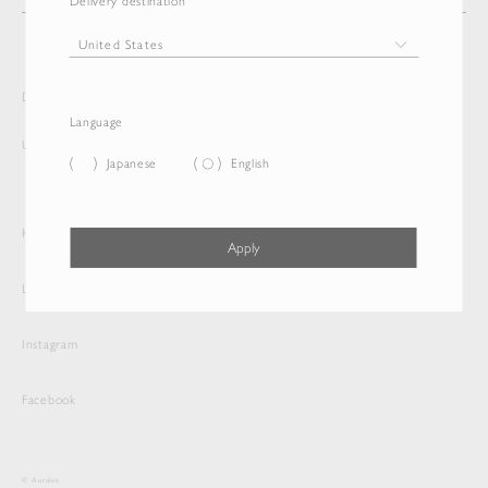
Delivery destination
Delivery destination and Language
Language
United States
English
Japanese
English
Help
Apply
Legal
Instagram
Facebook
© Auralee