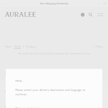
1
Now Shipping Worldwide
0
View:
Outfit
|
Product
+ Filters
We could not find any products matching your specified criteria.
AURALEE
All Items
Hello,
Please select your delivery destination and language to
Newsletter
continue.