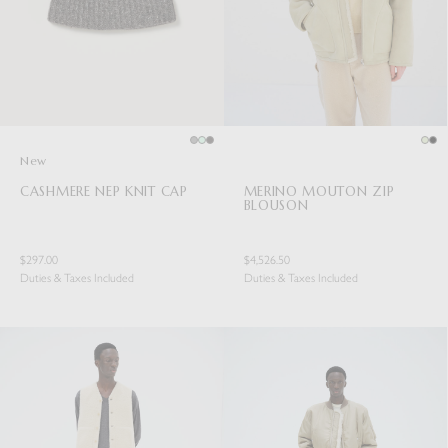
New
CASHMERE NEP KNIT CAP
MERINO MOUTON ZIP
BLOUSON
$297.00
$4,526.50
Duties & Taxes Included
Duties & Taxes Included