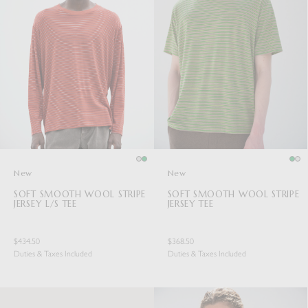
New
New
SOFT SMOOTH WOOL STRIPE
SOFT SMOOTH WOOL STRIPE
JERSEY L/S TEE
JERSEY TEE
$434.50
$368.50
Duties & Taxes Included
Duties & Taxes Included