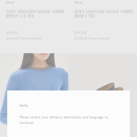
New
New
SOFT SMOOTH WOOL STRIPE
SOFT SMOOTH WOOL STRIPE
JERSEY L/S TEE
JERSEY TEE
$434.50
$341.00
Duties & Taxes Included
Duties & Taxes Included
Hello,
Please select your delivery destination and language to
continue.