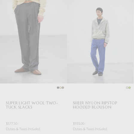
SUPER LIGHT WOOL TWO-
SHEER NYLON RIPSTOP
TUCK SLACKS
HOODED BLOUSON
$577.50
$935.00
Duties & Taxes Included
Duties & Taxes Included