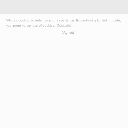
We use cookies to enhance your experience. By continuing to visit this site,
you agree to our use of cookies.
More info
LIGHT WOOL MAX
AIRY SILK GEORGETTE SHIRT
(Agree)
GABARDINE TWO-TUCK
SLACKS
$665.50
$792.00
Duties & Taxes Included
Duties & Taxes Included