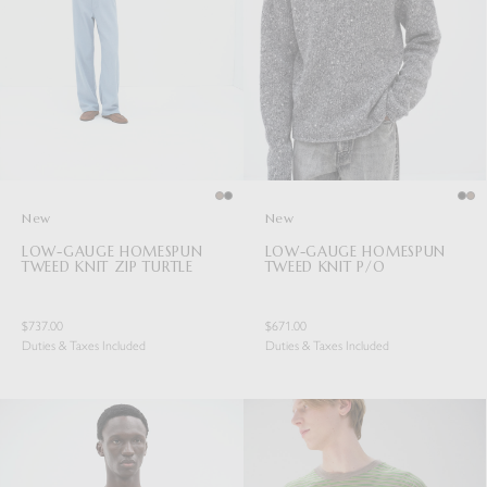
New
New
LOW-GAUGE HOMESPUN
LOW-GAUGE HOMESPUN
TWEED KNIT ZIP TURTLE
TWEED KNIT P/O
$737.00
$671.00
Duties & Taxes Included
Duties & Taxes Included