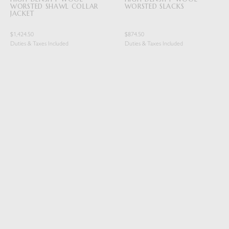
WORSTED SHAWL COLLAR
WORSTED SLACKS
JACKET
$1,424.50
$874.50
Duties & Taxes Included
Duties & Taxes Included