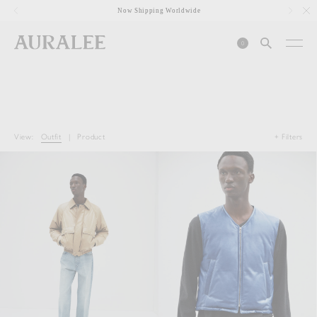
1
Now Shipping Worldwide
0
View:
Outfit
|
Product
+ Filters