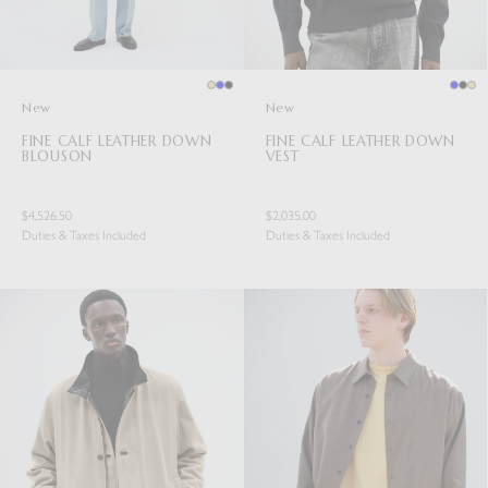
New
New
FINE CALF LEATHER DOWN
FINE CALF LEATHER DOWN
BLOUSON
VEST
$4,526.50
$2,035.00
Duties & Taxes Included
Duties & Taxes Included