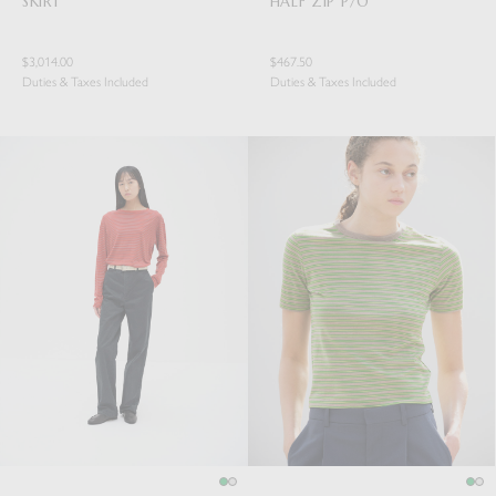
SKIRT
HALF ZIP P/O
$3,014.00
$467.50
Duties & Taxes Included
Duties & Taxes Included