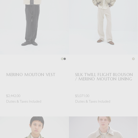
MERINO MOUTON VEST
SILK TWILL FLIGHT BLOUSON
/ MERINO MOUTON LINING
$2,442.00
$5,071.00
Duties & Taxes Included
Duties & Taxes Included