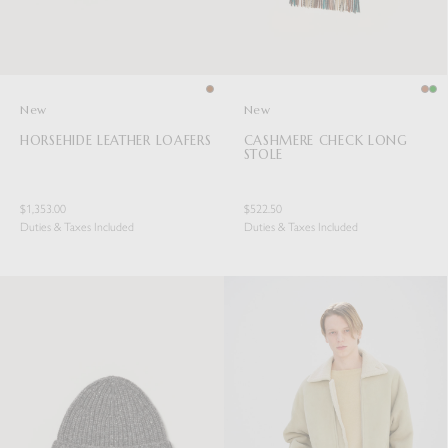
New
New
HORSEHIDE LEATHER LOAFERS
CASHMERE CHECK LONG
STOLE
$1,353.00
$522.50
Duties & Taxes Included
Duties & Taxes Included