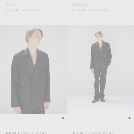
$605.00
$2,442.00
Duties & Taxes Included
Duties & Taxes Included
HIGH-DENSITY WOOL
HIGH-DENSITY WOOL