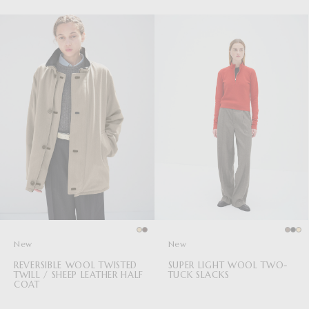
New
New
REVERSIBLE WOOL TWISTED
SUPER LIGHT WOOL TWO-
TWILL / SHEEP LEATHER HALF
TUCK SLACKS
COAT