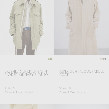
BRUSHED SILK LINEN SATIN
SUPER LIGHT WOOL PADDED
PADDED MILITARY BLOUSON
COAT
$1,897.50
$1,760.00
Duties & Taxes Included
Duties & Taxes Included