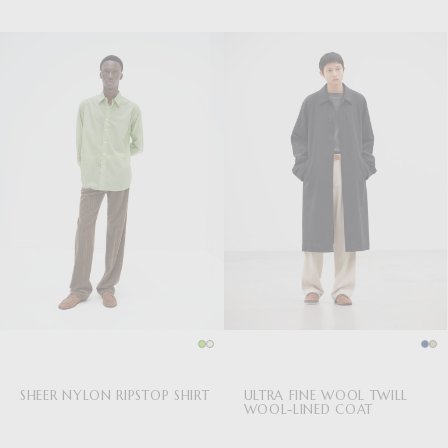
SHEER NYLON RIPSTOP SHIRT
ULTRA FINE WOOL TWILL
WOOL-LINED COAT