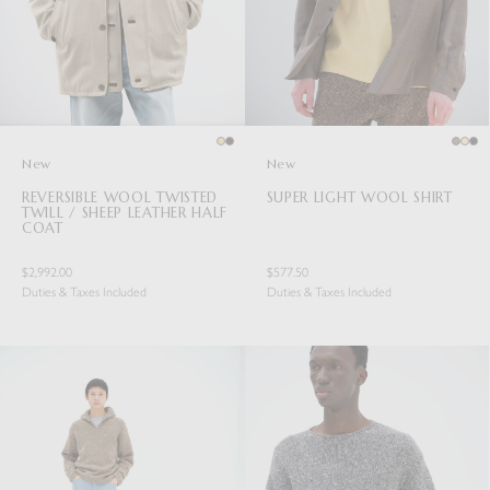
New
New
REVERSIBLE WOOL TWISTED
SUPER LIGHT WOOL SHIRT
TWILL / SHEEP LEATHER HALF
COAT
$2,992.00
$577.50
Duties & Taxes Included
Duties & Taxes Included