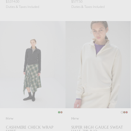
$3,014.00
$577.50
Duties & Taxes Included
Duties & Taxes Included
New
New
CASHMERE CHECK WRAP
SUPER HIGH GAUGE SWEAT