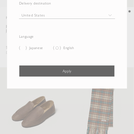
Delivery destination
New
New
FLUFFY CASHMERE NYLON
SOFT LEATHER LOAFERS
JERSEY RINGER L/S TEE
Language
$385.00
$1,149.50
Japanese
English
Duties & Taxes Included
Duties & Taxes Included
Apply