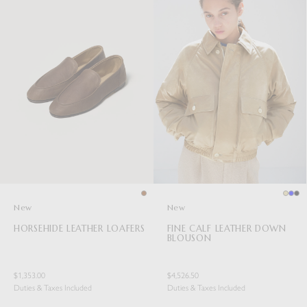
New
New
HORSEHIDE LEATHER LOAFERS
FINE CALF LEATHER DOWN
BLOUSON
$1,353.00
$4,526.50
Duties & Taxes Included
Duties & Taxes Included