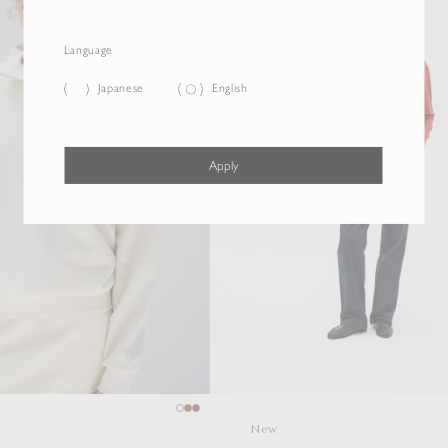
Language
Japanese
English
Apply
New