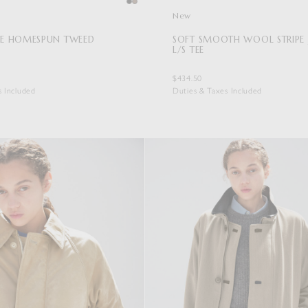
New
E HOMESPUN TWEED
SOFT SMOOTH WOOL STRIPE 
L/S TEE
$434.50
s Included
Duties & Taxes Included