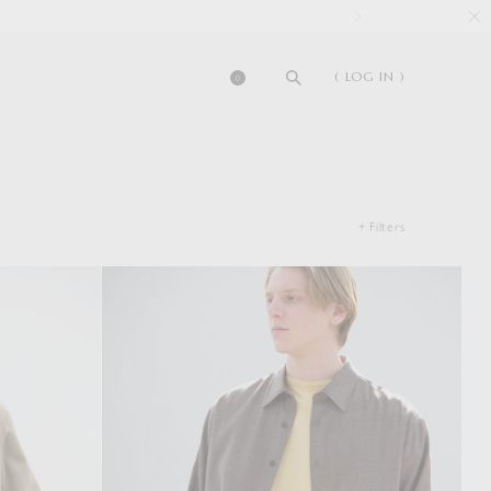
( LOG IN )
0
+ Filters