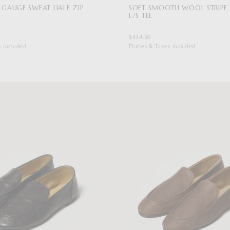
 GAUGE SWEAT HALF ZIP
SOFT SMOOTH WOOL STRIPE 
L/S TEE
$434.50
s Included
Duties & Taxes Included