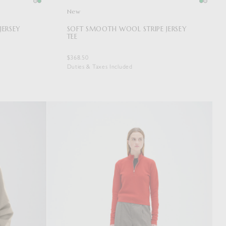
New
JERSEY
SOFT SMOOTH WOOL STRIPE JERSEY
TEE
$368.50
Duties & Taxes Included