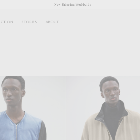
Now Shipping Worldwide
ECTION
STORIES
ABOUT